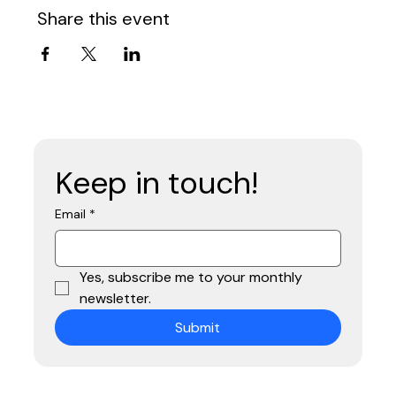
Share this event
Keep in touch!
Email
*
Yes, subscribe me to your monthly 
newsletter.
Submit