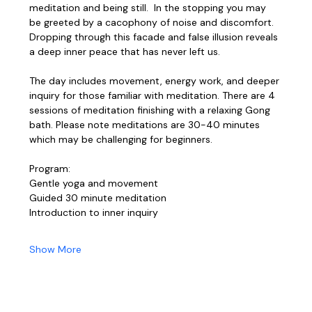
meditation and being still.  In the stopping you may 
be greeted by a cacophony of noise and discomfort. 
Dropping through this facade and false illusion reveals 
a deep inner peace that has never left us. 
The day includes movement, energy work, and deeper 
inquiry for those familiar with meditation. There are 4 
sessions of meditation finishing with a relaxing Gong 
bath. Please note meditations are 30-40 minutes 
which may be challenging for beginners. 
Program:
Gentle yoga and movement
Guided 30 minute meditation
Introduction to inner inquiry
Show More