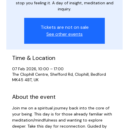
stop you feeling it. A day of insight, meditation and
inquiry.
Tickets are not on sale
See other events
Time & Location
07 Feb 2026, 10:00 – 17:00
The Clophill Centre, Shefford Rd, Clophill, Bedford
MK45 4BT, UK
About the event
Join me on a spiritual journey back into the core of 
your being. This day is for those already familiar with 
meditation/mindfulness and wanting to explore 
deeper. Take this day for reconnection. Guided by 