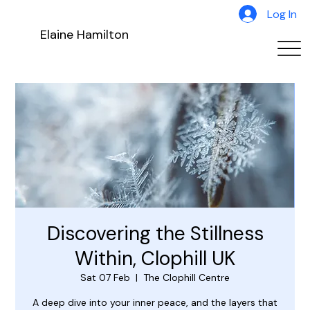
Log In
Elaine Hamilton
Discovering the Stillness
Within, Clophill UK
Sat 07 Feb
  |  
The Clophill Centre
A deep dive into your inner peace, and the layers that