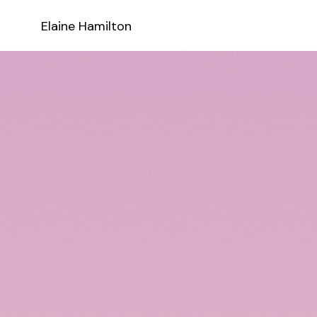
Elaine Hamilton