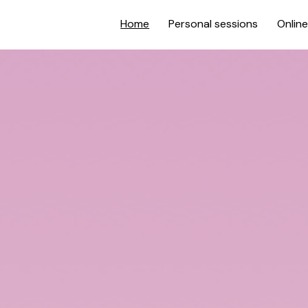
Home
Personal sessions
Onlin