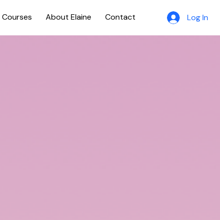
e Courses
About Elaine
Contact
Log In